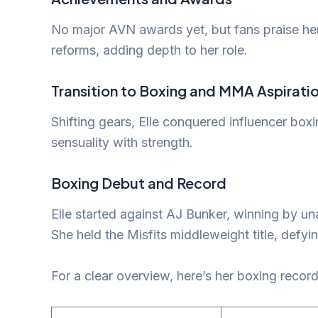
No major AVN awards yet, but fans praise her
reforms, adding depth to her role.
Transition to Boxing and MMA Aspirati
Shifting gears, Elle conquered influencer box
sensuality with strength.
Boxing Debut and Record
Elle started against AJ Bunker, winning by u
She held the Misfits middleweight title, defying
For a clear overview, here’s her boxing record