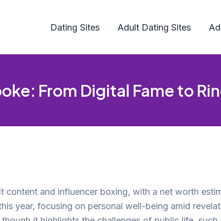
Dating Sites
Adult Dating Sites
Ad
ooke: From Digital Fame to Ri
lt content and influencer boxing, with a net worth esti
is year, focusing on personal well-being amid revelati
ough it highlights the challenges of public life, such a