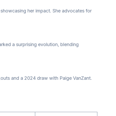
, showcasing her impact. She advocates for
rked a surprising evolution, blending
ckouts and a 2024 draw with Paige VanZant.