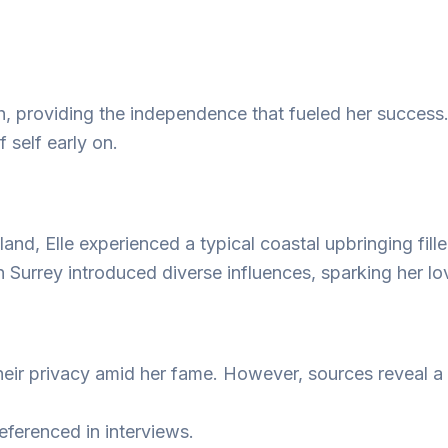
h, providing the independence that fueled her success.
 self early on.
nd, Elle experienced a typical coastal upbringing fill
n Surrey introduced diverse influences, sparking her lo
their privacy amid her fame. However, sources reveal a
eferenced in interviews.