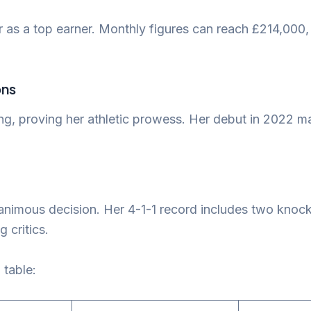
 as a top earner. Monthly figures can reach £214,000
ons
ing, proving her athletic prowess. Her debut in 2022 ma
nanimous decision. Her 4-1-1 record includes two kno
 critics.
 table: