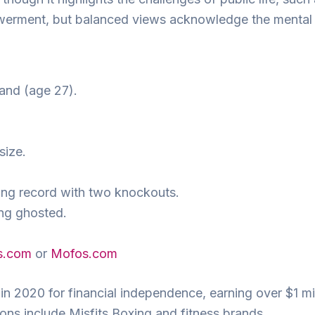
werment, but balanced views acknowledge the mental h
and (age 27).
size.
ing record with two knockouts.
ing ghosted.
s.com
or
Mofos.com
in 2020 for financial independence, earning over $1 mil
ions include Misfits Boxing and fitness brands.