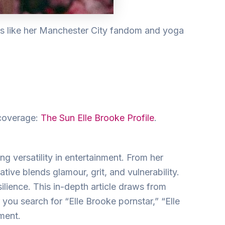
ts like her Manchester City fandom and yoga
 coverage:
The Sun Elle Brooke Profile
.
g versatility in entertainment. From her
ative blends glamour, grit, and vulnerability.
ilience. This in-depth article draws from
 you search for “Elle Brooke pornstar,” “Elle
ment.