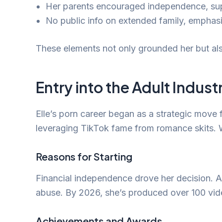
Her parents encouraged independence, suppor
No public info on extended family, emphas
These elements not only grounded her but als
Entry into the Adult Indust
Elle’s porn career began as a strategic mov
leveraging TikTok fame from romance skits. W
Reasons for Starting
Financial independence drove her decision. Add
abuse. By 2026, she’s produced over 100 vid
Achievements and Awards