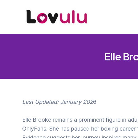
Skip
to
content
Elle Br
Last Updated: January 202
6
Elle Brooke remains a prominent figure in adu
OnlyFans. She has paused her boxing career th
Evidence suggests her journey inspires many, th