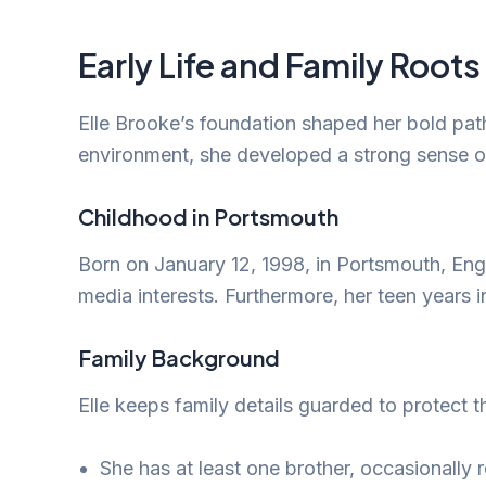
Early Life and Family Roots
Elle Brooke’s foundation shaped her bold pat
environment, she developed a strong sense of
Childhood in Portsmouth
Born on January 12, 1998, in Portsmouth, Engla
media interests. Furthermore, her teen years i
Family Background
Elle keeps family details guarded to protect 
She has at least one brother, occasionally r