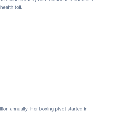
ealth toll.
lion annually. Her boxing pivot started in