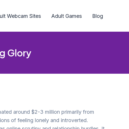
ult Webcam Sites
Adult Games
Blog
ng Glory
mated around $2-3 million primarily from
ons of feeling lonely and introverted.
s online scrutiny and relationship hurdles. It