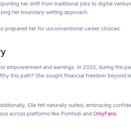
ting her shift from traditional jobs to digital ventur
izing her boundary-setting approach.
o prepared her for unconventional career choices.
ry
e for empowerment and earnings. In 2020, during the p
hy this path? She sought financial freedom beyond lim
itionally, Elle felt naturally suited, embracing confide
eos across platforms like Pornhub and
OnlyFans
.