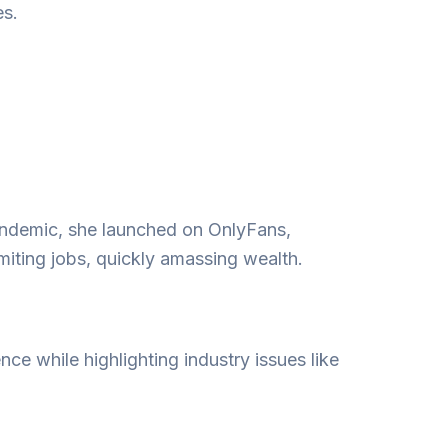
es.
andemic, she launched on OnlyFans,
iting jobs, quickly amassing wealth.
nce while highlighting industry issues like