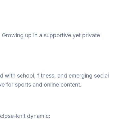
 Growing up in a supportive yet private
ed with school, fitness, and emerging social
ve for sports and online content.
 close-knit dynamic: