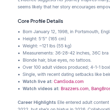
seems likely that her story encourages empo
Core Profile Details
Born January 12, 1998, in Portsmouth, Engl
Height: 5’5″ (165 cm)
Weight: ~121 lbs (55 kg)
Measurements: 36-28-42 inches, 36C bra 
Blonde hair, blue eyes, no tattoos.
Over 100 adult videos produced; 4-1-1 box
Single, with recent dating setbacks like be
Watch live at:
CamSoda.com
Watch videos at:
Brazzers.com
,
BangBro
Career Highlights
Elle entered adult content 
2022, but she’s on hiatus in 2026. Collaborat