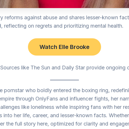
ry reforms against abuse and shares lesser-known fac
reflecting on regrets and prioritizing mental health.
Watch Elle Brooke
. Sources like The Sun and Daily Star provide ongoing
 pornstar who boldly entered the boxing ring, redefinin
 empire through OnlyFans and influencer fights, her narr
lenges like loneliness while inspiring fans with her res
s into her life, career, and lesser-known facts. Whether
 the full story here, optimized for clarity and engage