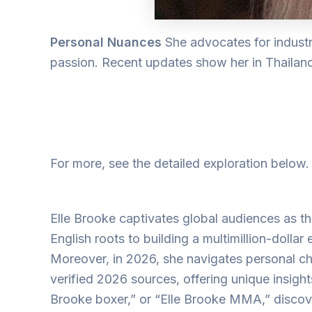
Personal Nuances
She advocates for indust
passion. Recent updates show her in Thailand, 
For more, see the detailed exploration below
Elle Brooke captivates global audiences as the
English roots to building a multimillion-dollar
Moreover, in 2026, she navigates personal chal
verified 2026 sources, offering unique insight
Brooke boxer,” or “Elle Brooke MMA,” discover